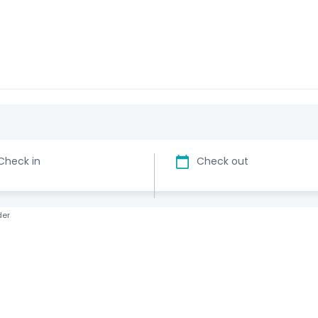
Check in
Check out
der