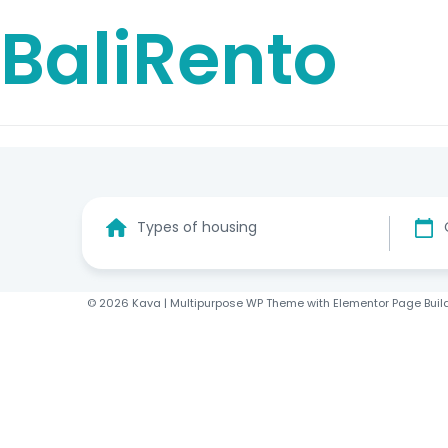
BaliRento
Types of housing
© 2026 Kava | Multipurpose WP Theme with Elementor Page Buil