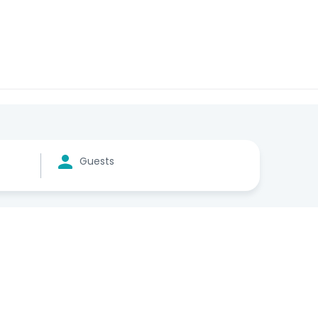
Guests