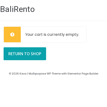
BaliRento
Your cart is currently empty.
RETURN TO SHOP
© 2026 Kava | Multipurpose WP Theme with Elementor Page Builder