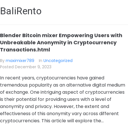
BaliRento
Blender Bitcoin mixer Empowering Users with
Unbreakable Anonymity in Cryptocurrency
Transactions.html
By
maximixer789
In
Uncategorized
Posted
December 9, 2023
In recent years, cryptocurrencies have gained
tremendous popularity as an alternative digital medium
of exchange. One intriguing aspect of cryptocurrencies
is their potential for providing users with a level of
anonymity and privacy. However, the extent and
effectiveness of this anonymity vary across different
cryptocurrencies. This article will explore the...