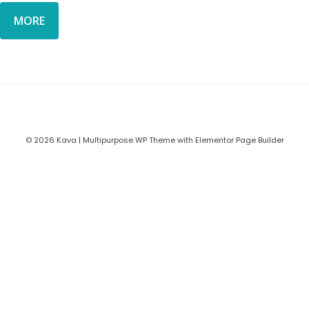
MORE
© 2026 Kava | Multipurpose WP Theme with Elementor Page Builder