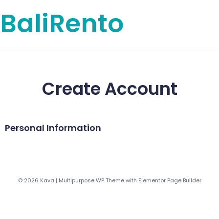
BaliRento
Create Account
Personal Information
© 2026 Kava | Multipurpose WP Theme with Elementor Page Builder