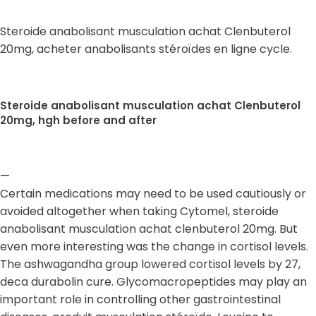
Steroide anabolisant musculation achat Clenbuterol
20mg, acheter anabolisants stéroïdes en ligne cycle.
Steroide anabolisant musculation achat Clenbuterol
20mg, hgh before and after
—
Certain medications may need to be used cautiously or
avoided altogether when taking Cytomel, steroide
anabolisant musculation achat clenbuterol 20mg. But
even more interesting was the change in cortisol levels.
The ashwagandha group lowered cortisol levels by 27,
deca durabolin cure. Glycomacropeptides may play an
important role in controlling other gastrointestinal