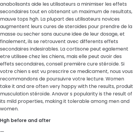
anabolisants aide les utilisateurs a minimiser les effets
secondaires tout en obtenant un maximum de resultats,
mauve tops hgh. La plupart des utilisateurs novices
augmentent leurs cures de steroides pour prendre de la
masse ou secher sans aucune idee de leur dosage, et
finalement, ils se retrouvent avec differents effets
secondaires indesirables. La cortisone peut egalement
etre utilisee chez les chiens, mais elle peut avoir des
effets secondaires, conseil première cure stéroïde. Si
votre chien s est vu prescrire ce medicament, nous vous
recommandons de poursuivre votre lecture. Women
take it and are often very happy with the results, produit
musculation stéroïde. Anavar s popularity is the result of
its mild properties, making it tolerable among men and
women.
Hgh before and after
—