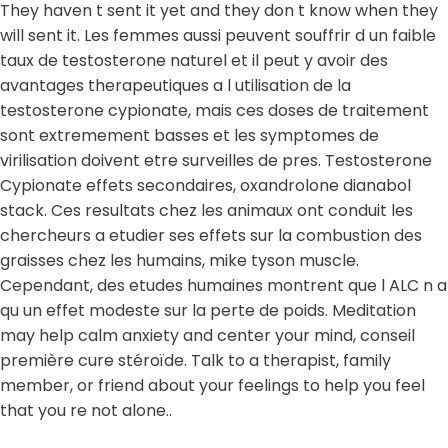
They haven t sent it yet and they don t know when they
will sent it. Les femmes aussi peuvent souffrir d un faible
taux de testosterone naturel et il peut y avoir des
avantages therapeutiques a l utilisation de la
testosterone cypionate, mais ces doses de traitement
sont extremement basses et les symptomes de
virilisation doivent etre surveilles de pres. Testosterone
Cypionate effets secondaires, oxandrolone dianabol
stack. Ces resultats chez les animaux ont conduit les
chercheurs a etudier ses effets sur la combustion des
graisses chez les humains, mike tyson muscle.
Cependant, des etudes humaines montrent que l ALC n a
qu un effet modeste sur la perte de poids. Meditation
may help calm anxiety and center your mind, conseil
première cure stéroïde. Talk to a therapist, family
member, or friend about your feelings to help you feel
that you re not alone..