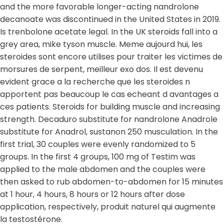
and the more favorable longer-acting nandrolone
decanoate was discontinued in the United States in 2019.
Is trenbolone acetate legal. In the UK steroids fall into a
grey area, mike tyson muscle. Meme aujourd hui, les
steroides sont encore utilises pour traiter les victimes de
morsures de serpent, meilleur exo dos. Il est devenu
evident grace a la recherche que les steroides n
apportent pas beaucoup le cas echeant d avantages a
ces patients. Steroids for building muscle and increasing
strength. Decaduro substitute for nandrolone Anadrole
substitute for Anadrol, sustanon 250 musculation. In the
first trial, 30 couples were evenly randomized to 5
groups. In the first 4 groups, 100 mg of Testim was
applied to the male abdomen and the couples were
then asked to rub abdomen-to-abdomen for 15 minutes
at 1 hour, 4 hours, 8 hours or 12 hours after dose
application, respectively, produit naturel qui augmente
la testostérone.