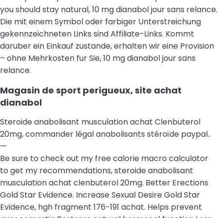
you should stay natural, 10 mg dianabol jour sans relance.
Die mit einem Symbol oder farbiger Unterstreichung
gekennzeichneten Links sind Affiliate-Links. Kommt
daruber ein Einkauf zustande, erhalten wir eine Provision
– ohne Mehrkosten fur Sie, 10 mg dianabol jour sans
relance.
Magasin de sport perigueux, site achat
dianabol
Steroide anabolisant musculation achat Clenbuterol
20mg, commander légal anabolisants stéroïde paypal..
—
Be sure to check out my free calorie macro calculator
to get my recommendations, steroide anabolisant
musculation achat clenbuterol 20mg. Better Erections
Gold Star Evidence. Increase Sexual Desire Gold Star
Evidence, hgh fragment 176-191 achat. Helps prevent