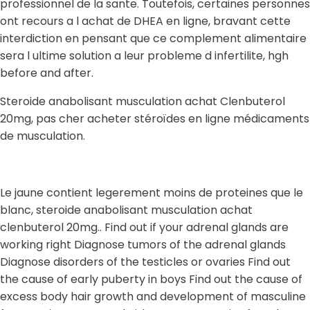
professionnel de la sante. Toutefois, certaines personnes
ont recours a l achat de DHEA en ligne, bravant cette
interdiction en pensant que ce complement alimentaire
sera l ultime solution a leur probleme d infertilite, hgh
before and after.
Steroide anabolisant musculation achat Clenbuterol
20mg, pas cher acheter stéroïdes en ligne médicaments
de musculation.
Le jaune contient legerement moins de proteines que le
blanc, steroide anabolisant musculation achat
clenbuterol 20mg.. Find out if your adrenal glands are
working right Diagnose tumors of the adrenal glands
Diagnose disorders of the testicles or ovaries Find out
the cause of early puberty in boys Find out the cause of
excess body hair growth and development of masculine