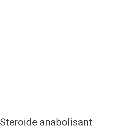
Steroide anabolisant