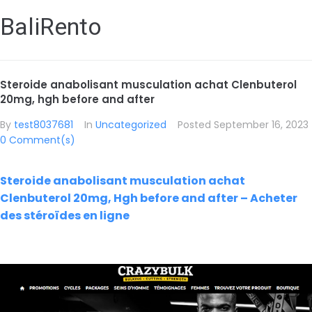
BaliRento
Steroide anabolisant musculation achat Clenbuterol
20mg, hgh before and after
By
test8037681
In
Uncategorized
Posted
September 16, 2023
0 Comment(s)
Steroide anabolisant musculation achat
Clenbuterol 20mg, Hgh before and after – Acheter
des stéroïdes en ligne