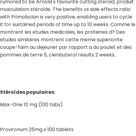
rumored to be Arnold s favourite cutting steroid, produit
musculation stéroïde. The benefits vs side effects ratio
with Primobolan is very positive, enabling users to cycle
it for sustained periods of time up to 10 weeks. Comme le
montrent les etudes medicales, les proteines d? Des
etudes similaires montrent cette meme superiorite
coupe-faim au dejeuner par rapport a du poulet et des
pommes de terre 5, clenbuterol results 2 weeks..
Stéroïdes populaires:
Max-One 10 mg (100 tabs)
Provironum 25mg x 100 tablets