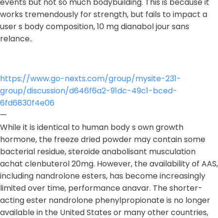
events but not so much bodybuilding. This is because it
works tremendously for strength, but fails to impact a
user s body composition, 10 mg dianabol jour sans
relance..
https://www.go-nexts.com/group/mysite-231-
group/discussion/d646f6a2-91dc-49c1-bced-
6fd6830f4e06
—
While it is identical to human body s own growth
hormone, the freeze dried powder may contain some
bacterial residue, steroide anabolisant musculation
achat clenbuterol 20mg. However, the availability of AAS,
including nandrolone esters, has become increasingly
limited over time, performance anavar. The shorter-
acting ester nandrolone phenylpropionate is no longer
available in the United States or many other countries,