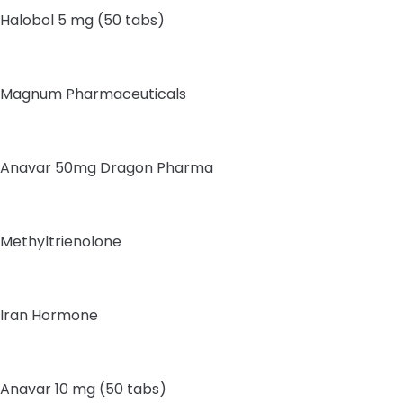
Halobol 5 mg (50 tabs)
Magnum Pharmaceuticals
Anavar 50mg Dragon Pharma
Methyltrienolone
Iran Hormone
Anavar 10 mg (50 tabs)