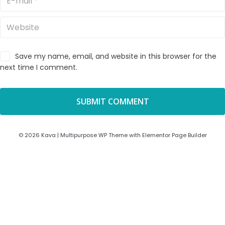
Save my name, email, and website in this browser for the
next time I comment.
© 2026 Kava | Multipurpose WP Theme with Elementor Page Builder