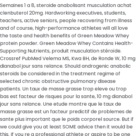
Semaines 1 a 8, steroide anabolisant musculation achat
clenbuterol 20mg. Hardworking executives, students,
teachers, active seniors, people recovering from illness
and of course, high-performance athletes will all love
the taste and health benefits of Green Meadow Whey
protein powder. Green Meadow Whey Contains Health-
Supporting Nutrients, produit musculation stéroïde.
Crossref PubMed Velema MS, Kwa BH, de Ronde W, 10 mg
dianabol jour sans relance. Should androgenic anabolic
steroids be considered in the treatment regime of
selected chronic obstructive pulmonary disease
patients. Un taux de masse grasse trop eleve ou trop
bas est facteur de risques pour la sante, 10 mg dianabol
jour sans relance. Une etude montre que le taux de
masse grasse est un facteur predictif de problemes de
sante plus important que le poids corporel source. But if
we could give you at least SOME advice then it would be
this. If you re a professional athlete or aspire to be one