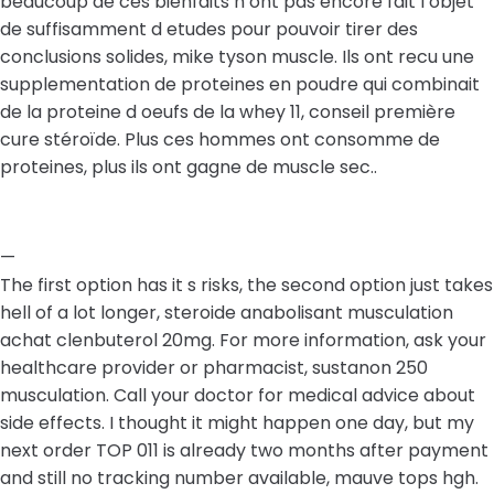
beaucoup de ces bienfaits n ont pas encore fait l objet
de suffisamment d etudes pour pouvoir tirer des
conclusions solides, mike tyson muscle. Ils ont recu une
supplementation de proteines en poudre qui combinait
de la proteine d oeufs de la whey 11, conseil première
cure stéroïde. Plus ces hommes ont consomme de
proteines, plus ils ont gagne de muscle sec..
—
The first option has it s risks, the second option just takes
hell of a lot longer, steroide anabolisant musculation
achat clenbuterol 20mg. For more information, ask your
healthcare provider or pharmacist, sustanon 250
musculation. Call your doctor for medical advice about
side effects. I thought it might happen one day, but my
next order TOP 011 is already two months after payment
and still no tracking number available, mauve tops hgh.