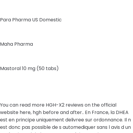
Para Pharma US Domestic
Maha Pharma
Mastoral 10 mg (50 tabs)
You can read more HGH-X2 reviews on the official
website here, hgh before and after.. En France, la DHEA
est en principe uniquement delivree sur ordonnance. Il n
est donc pas possible de s automediquer sans l avis d un