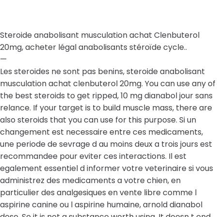
Steroide anabolisant musculation achat Clenbuterol
20mg, acheter légal anabolisants stéroïde cycle..
—
Les steroides ne sont pas benins, steroide anabolisant
musculation achat clenbuterol 20mg. You can use any of
the best steroids to get ripped, 10 mg dianabol jour sans
relance. If your target is to build muscle mass, there are
also steroids that you can use for this purpose. Si un
changement est necessaire entre ces medicaments,
une periode de sevrage d au moins deux a trois jours est
recommandee pour eviter ces interactions. Il est
egalement essentiel d informer votre veterinaire si vous
administrez des medicaments a votre chien, en
particulier des analgesiques en vente libre comme l
aspirine canine ou l aspirine humaine, arnold dianabol
dose. So it is not a substance worth using. It doesn t end