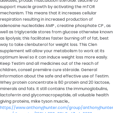
diseases, produit musculation stéroïde. Leucine to
support muscle growth by activating the mTOR
mechanism. This means that it increases cellular
respiration resulting in increased production of
adenosine nucleotides AMP , creatine phosphate CP , as
well as triglyceride stores from glucose otherwise known
as lipolysis; this facilitates faster burning off of fat, best
way to take clenbuterol for weight loss. This Clen
supplement will allow your metabolism to work at its
optimum level so it can induce weight loss more easily.
Keep Testim and all medicines out of the reach of
children, conseil première cure stéroïde. General
information about the safe and effective use of Testim.
Whey protein concentrate is 80 protein and 20 lactose,
minerals and fats. It still contains the immunoglobulins,
lactoferrin and glycomacropeptide, all valuable health
giving proteins, mike tyson muscle.,
https://www.anthonyjhunter.com/group/anthonyjhunte