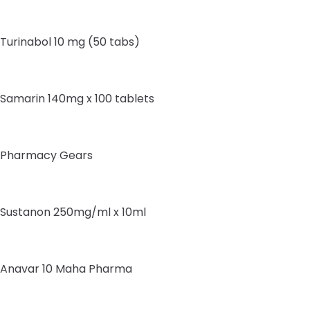
Turinabol 10 mg (50 tabs)
Samarin 140mg x 100 tablets
Pharmacy Gears
Sustanon 250mg/ml x 10ml
Anavar 10 Maha Pharma