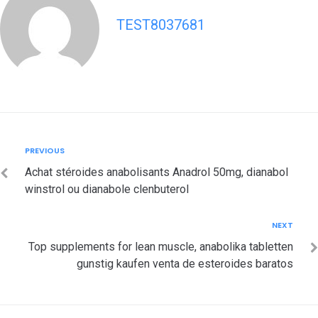
TEST8037681
Post
Previous
PREVIOUS
navigation
Achat stéroides anabolisants Anadrol 50mg, dianabol
winstrol ou dianabole clenbuterol
Next
NEXT
Top supplements for lean muscle, anabolika tabletten
gunstig kaufen venta de esteroides baratos