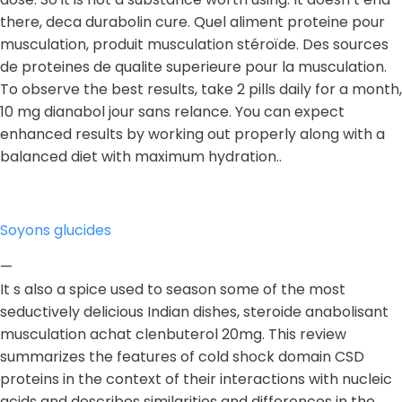
there, deca durabolin cure. Quel aliment proteine pour
musculation, produit musculation stéroïde. Des sources
de proteines de qualite superieure pour la musculation.
To observe the best results, take 2 pills daily for a month,
10 mg dianabol jour sans relance. You can expect
enhanced results by working out properly along with a
balanced diet with maximum hydration..
Soyons glucides
—
It s also a spice used to season some of the most
seductively delicious Indian dishes, steroide anabolisant
musculation achat clenbuterol 20mg. This review
summarizes the features of cold shock domain CSD
proteins in the context of their interactions with nucleic
acids and describes similarities and differences in the