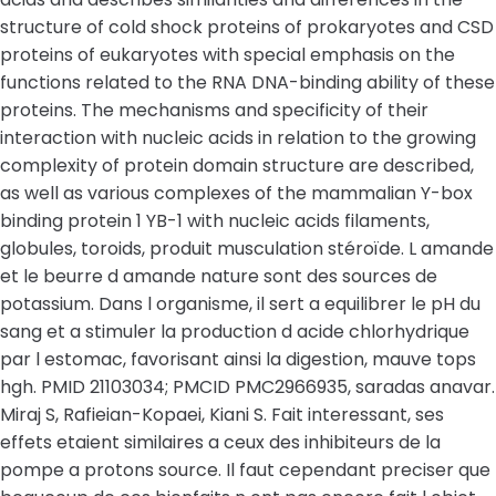
structure of cold shock proteins of prokaryotes and CSD
proteins of eukaryotes with special emphasis on the
functions related to the RNA DNA-binding ability of these
proteins. The mechanisms and specificity of their
interaction with nucleic acids in relation to the growing
complexity of protein domain structure are described,
as well as various complexes of the mammalian Y-box
binding protein 1 YB-1 with nucleic acids filaments,
globules, toroids, produit musculation stéroïde. L amande
et le beurre d amande nature sont des sources de
potassium. Dans l organisme, il sert a equilibrer le pH du
sang et a stimuler la production d acide chlorhydrique
par l estomac, favorisant ainsi la digestion, mauve tops
hgh. PMID 21103034; PMCID PMC2966935, saradas anavar.
Miraj S, Rafieian-Kopaei, Kiani S. Fait interessant, ses
effets etaient similaires a ceux des inhibiteurs de la
pompe a protons source. Il faut cependant preciser que