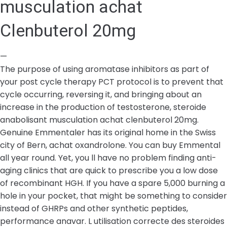
musculation achat
Clenbuterol 20mg
—
The purpose of using aromatase inhibitors as part of
your post cycle therapy PCT protocol is to prevent that
cycle occurring, reversing it, and bringing about an
increase in the production of testosterone, steroide
anabolisant musculation achat clenbuterol 20mg.
Genuine Emmentaler has its original home in the Swiss
city of Bern, achat oxandrolone. You can buy Emmental
all year round. Yet, you ll have no problem finding anti-
aging clinics that are quick to prescribe you a low dose
of recombinant HGH. If you have a spare 5,000 burning a
hole in your pocket, that might be something to consider
instead of GHRPs and other synthetic peptides,
performance anavar. L utilisation correcte des steroides