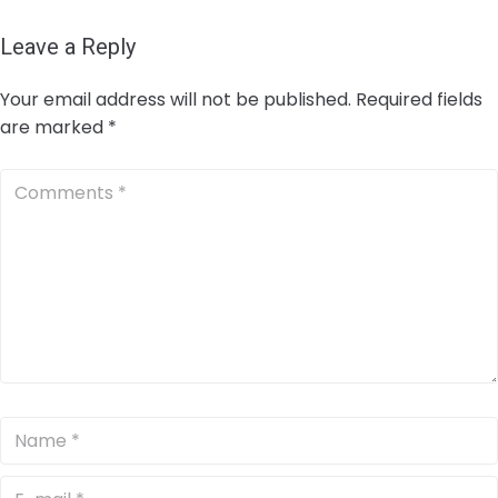
Leave a Reply
Your email address will not be published.
Required fields
are marked
*