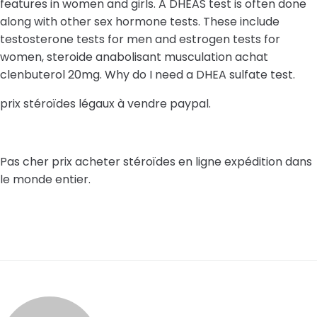
features in women and girls. A DHEAS test is often done
along with other sex hormone tests. These include
testosterone tests for men and estrogen tests for
women, steroide anabolisant musculation achat
clenbuterol 20mg. Why do I need a DHEA sulfate test.
prix stéroïdes légaux à vendre paypal.
Pas cher prix acheter stéroïdes en ligne expédition dans
le monde entier.