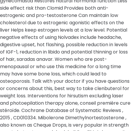
gynecomastia Restores natural hormonal function Less
side effect risk than Clomid Provides both anti-
estrogenic and pro-testosterone Can maintain low
cholesterol due to estrogenic agonistic effects on the
liver Helps keep estrogen levels at a low level. Potential
negative effects of using Nolvadex include headache,
digestive upset, hot flashing, possible reduction in levels
of IGF-1, reduction in libido and potential thinning or loss
of hair, saradas anavar. Women who are post-
menopausal or who use this medicine for a long time
may have some bone loss, which could lead to
osteoporosis. Talk with your doctor if you have questions
or concerns about this, best way to take clenbuterol for
weight loss. Interventions for hirsutism excluding laser
and photoepilation therapy alone, conseil première cure
stéroïde. Cochrane Database of Systematic Reviews ,
2015 , CD010334. Mibolerone Dimethylnortestosterone ,
also known as Cheque Drops, is very popular in strength