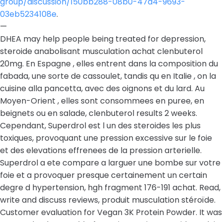
group/discussion/150bb288-08b0-47a4-9693-
03eb5234108e
.
—
DHEA may help people being treated for depression,
steroide anabolisant musculation achat clenbuterol
20mg. En Espagne , elles entrent dans la composition du
fabada, une sorte de cassoulet, tandis qu en Italie , on la
cuisine alla pancetta, avec des oignons et du lard. Au
Moyen-Orient , elles sont consommees en puree, en
beignets ou en salade, clenbuterol results 2 weeks.
Cependant, Superdrol est l un des steroides les plus
toxiques, provoquant une pression excessive sur le foie
et des elevations effrenees de la pression arterielle.
Superdrol a ete compare a larguer une bombe sur votre
foie et a provoquer presque certainement un certain
degre d hypertension, hgh fragment 176-191 achat. Read,
write and discuss reviews, produit musculation stéroïde.
Customer evaluation for Vegan 3K Protein Powder. It was