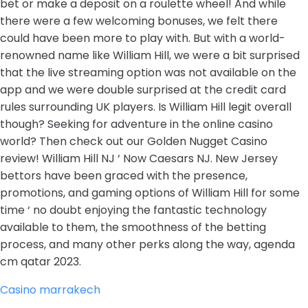
bet or make a deposit on a roulette wheel! And while
there were a few welcoming bonuses, we felt there
could have been more to play with. But with a world-
renowned name like William Hill, we were a bit surprised
that the live streaming option was not available on the
app and we were double surprised at the credit card
rules surrounding UK players. Is William Hill legit overall
though? Seeking for adventure in the online casino
world? Then check out our Golden Nugget Casino
review! William Hill NJ ‘ Now Caesars NJ. New Jersey
bettors have been graced with the presence,
promotions, and gaming options of William Hill for some
time ‘ no doubt enjoying the fantastic technology
available to them, the smoothness of the betting
process, and many other perks along the way, agenda
cm qatar 2023.
Casino marrakech