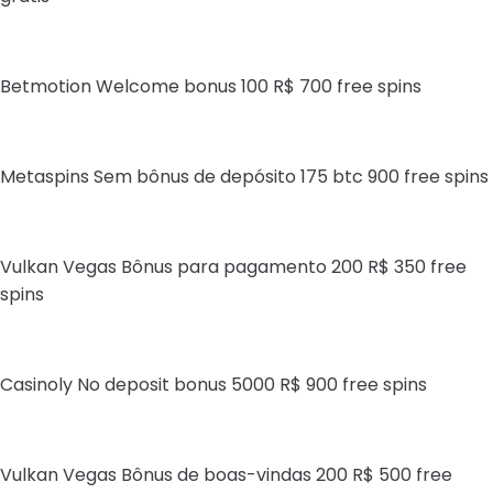
Betmotion Welcome bonus 100 R$ 700 free spins
Metaspins Sem bônus de depósito 175 btc 900 free spins
Vulkan Vegas Bônus para pagamento 200 R$ 350 free
spins
Casinoly No deposit bonus 5000 R$ 900 free spins
Vulkan Vegas Bônus de boas-vindas 200 R$ 500 free