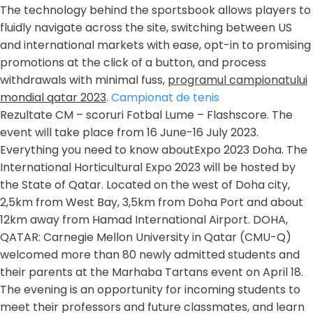
The technology behind the sportsbook allows players to
fluidly navigate across the site, switching between US
and international markets with ease, opt-in to promising
promotions at the click of a button, and process
withdrawals with minimal fuss,
programul campionatului
mondial qatar 2023
.
Campionat de tenis
Rezultate CM – scoruri Fotbal Lume – Flashscore. The
event will take place from 16 June-16 July 2023.
Everything you need to know aboutExpo 2023 Doha. The
International Horticultural Expo 2023 will be hosted by
the State of Qatar. Located on the west of Doha city,
2,5km from West Bay, 3,5km from Doha Port and about
12km away from Hamad International Airport. DOHA,
QATAR: Carnegie Mellon University in Qatar (CMU-Q)
welcomed more than 80 newly admitted students and
their parents at the Marhaba Tartans event on April 18.
The evening is an opportunity for incoming students to
meet their professors and future classmates, and learn