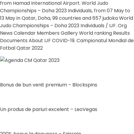
from Hamad International Airport. World Judo
Championships – Doha 2023 Individuals, from 07 May to
13 May in Qatar, Doha, 99 countries and 657 judoka World
Judo Championships – Doha 2023 Individuals / IJF. Org
News Calendar Members Gallery World ranking Results
Documents About IJF COVID-19. Campionatul Mondial de
Fotbal Qatar 2022
Bonus de bun venit premium – Blockspins
Un produs de pariuri excelent – LeoVegas
200% bonus la depunere – Fairspin