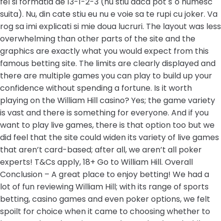
fel si formatia de 13-1-2-3 (nu stiu daca pot s`o numesc
suita). Nu, din cate stiu eu nu e voie sa te rupi cu joker. Va
rog sa imi explicati si mie doua lucruri. The layout was less
overwhelming than other parts of the site and the
graphics are exactly what you would expect from this
famous betting site. The limits are clearly displayed and
there are multiple games you can play to build up your
confidence without spending a fortune. Is it worth
playing on the William Hill casino? Yes; the game variety
is vast and there is something for everyone. And if you
want to play live games, there is that option too but we
did feel that the site could widen its variety of live games
that aren’t card-based; after all, we aren’t all poker
experts! T&Cs apply, 18+ Go to William Hill. Overall
Conclusion – A great place to enjoy betting! We had a
lot of fun reviewing William Hill; with its range of sports
betting, casino games and even poker options, we felt
spoilt for choice when it came to choosing whether to