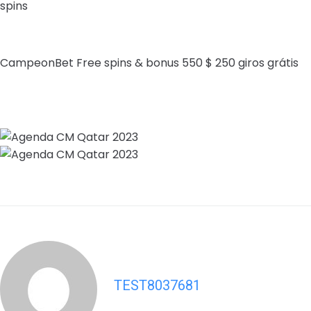
spins
CampeonBet Free spins & bonus 550 $ 250 giros grátis
TEST8037681