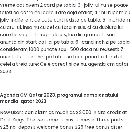
vreme cat avem 2 carti pe tabla; 3 ‘ jolly-ul nu se poate
folosi de catre cel care il are deja etalat; 4 ‘ nu rupem cu
jolly, indiferent de cate carti exista pe tabla; 5 ‘ inchidem
cu atu-ul, insa nu cu cel cu fata in sus, ci cu dublura lui,
care fie se poate rupe de jos, lua din gramada sau
anunta din start ca il ai pe tabla; 6 ‘ cand inchizi pe tabla
consideram 1000 puncte sau -500 daca nu reusesti; 7 ‘
anuntatul ca inchizi pe tabla se face pana la sfarsitul
celei a treia ture; Ce e corect si ce nu, agenda cm qatar
2023.
Agenda CM Qatar 2023, programul campionatului
mondial qatar 2023
New users can claim as much as $2,050 in site credit at
DraftKings. The welcome bonus comes in three parts:
$25 no-deposit welcome bonus $25 free bonus after