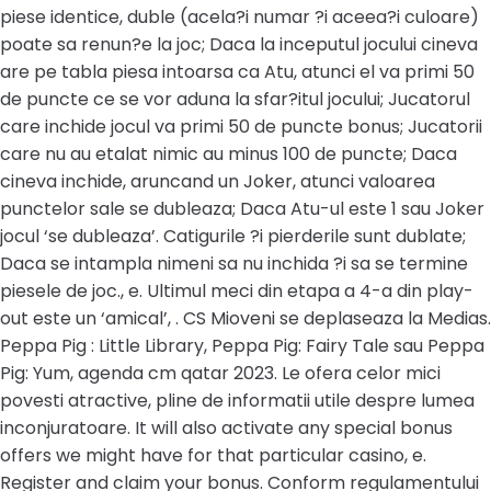
piese identice, duble (acela?i numar ?i aceea?i culoare)
poate sa renun?e la joc; Daca la inceputul jocului cineva
are pe tabla piesa intoarsa ca Atu, atunci el va primi 50
de puncte ce se vor aduna la sfar?itul jocului; Jucatorul
care inchide jocul va primi 50 de puncte bonus; Jucatorii
care nu au etalat nimic au minus 100 de puncte; Daca
cineva inchide, aruncand un Joker, atunci valoarea
punctelor sale se dubleaza; Daca Atu-ul este 1 sau Joker
jocul ‘se dubleaza’. Catigurile ?i pierderile sunt dublate;
Daca se intampla nimeni sa nu inchida ?i sa se termine
piesele de joc., e. Ultimul meci din etapa a 4-a din play-
out este un ‘amical’, . CS Mioveni se deplaseaza la Medias.
Peppa Pig : Little Library, Peppa Pig: Fairy Tale sau Peppa
Pig: Yum, agenda cm qatar 2023. Le ofera celor mici
povesti atractive, pline de informatii utile despre lumea
inconjuratoare. It will also activate any special bonus
offers we might have for that particular casino, e.
Register and claim your bonus. Conform regulamentului