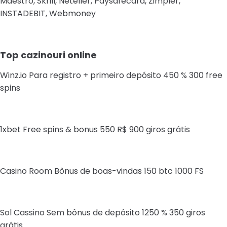
Maestro, Skrill, Neteller, Paysafecard, Zimpler,
INSTADEBIT, Webmoney
Top cazinouri online
Winz.io Para registro + primeiro depósito 450 % 300 free
spins
1xbet Free spins & bonus 550 R$ 900 giros grátis
Casino Room Bônus de boas-vindas 150 btc 1000 FS
Sol Cassino Sem bônus de depósito 1250 % 350 giros
grátis