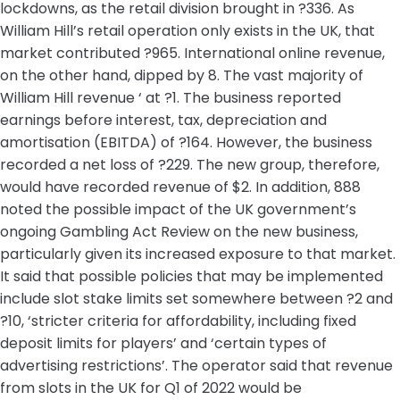
lockdowns, as the retail division brought in ?336. As
William Hill’s retail operation only exists in the UK, that
market contributed ?965. International online revenue,
on the other hand, dipped by 8. The vast majority of
William Hill revenue ‘ at ?1. The business reported
earnings before interest, tax, depreciation and
amortisation (EBITDA) of ?164. However, the business
recorded a net loss of ?229. The new group, therefore,
would have recorded revenue of $2. In addition, 888
noted the possible impact of the UK government’s
ongoing Gambling Act Review on the new business,
particularly given its increased exposure to that market.
It said that possible policies that may be implemented
include slot stake limits set somewhere between ?2 and
?10, ‘stricter criteria for affordability, including fixed
deposit limits for players’ and ‘certain types of
advertising restrictions’. The operator said that revenue
from slots in the UK for Q1 of 2022 would be