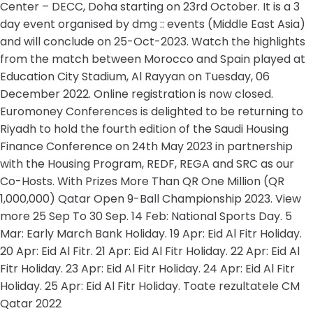
Center – DECC, Doha starting on 23rd October. It is a 3
day event organised by dmg :: events (Middle East Asia)
and will conclude on 25-Oct-2023. Watch the highlights
from the match between Morocco and Spain played at
Education City Stadium, Al Rayyan on Tuesday, 06
December 2022. Online registration is now closed.
Euromoney Conferences is delighted to be returning to
Riyadh to hold the fourth edition of the Saudi Housing
Finance Conference on 24th May 2023 in partnership
with the Housing Program, REDF, REGA and SRC as our
Co-Hosts. With Prizes More Than QR One Million (QR
1,000,000) Qatar Open 9-Ball Championship 2023. View
more 25 Sep To 30 Sep. 14 Feb: National Sports Day. 5
Mar: Early March Bank Holiday. 19 Apr: Eid Al Fitr Holiday.
20 Apr: Eid Al Fitr. 21 Apr: Eid Al Fitr Holiday. 22 Apr: Eid Al
Fitr Holiday. 23 Apr: Eid Al Fitr Holiday. 24 Apr: Eid Al Fitr
Holiday. 25 Apr: Eid Al Fitr Holiday. Toate rezultatele CM
Qatar 2022