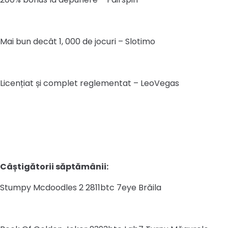
Mai bun decât 1, 000 de jocuri – Slotimo
Licențiat și complet reglementat – LeoVegas
Câștigătorii săptămânii:
Stumpy Mcdoodles 2 2811btc 7eye Brăila