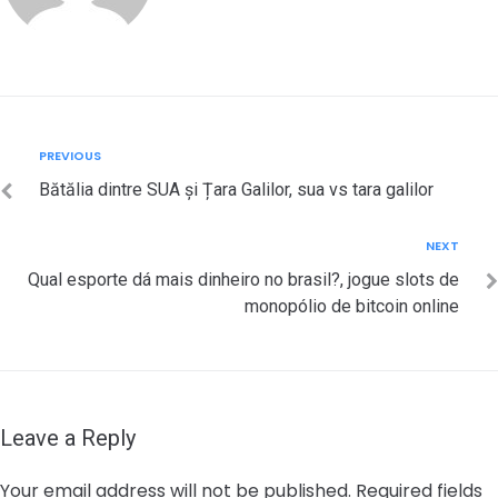
Post
Previous
PREVIOUS
navigation
Bătălia dintre SUA și Țara Galilor, sua vs tara galilor
Next
NEXT
Qual esporte dá mais dinheiro no brasil?, jogue slots de
monopólio de bitcoin online
Leave a Reply
Your email address will not be published.
Required fields