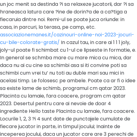
un joc menit sa destinda ?i sa relaxeze jucatorii, dar ?i sa
hraneasca latura care ?ine de dorin?a de a ca?tiga a
fiecaruia dintre noi. Remi-ul se poate juca oriunde: in
casa, in parcuri, la terasa, pe camp, etc.
associazionemanes.it/cazinouri-online-noi-2023-jocuri-
cu-bile-colorate-gratis/
In cazul tau, in care ai 1 1 1 joly,
joly-ul poate fi schimbat cu 1-ul ce lipseste in formatie, e.
In general se schmba mare cu mare mica cu mica, dar
daca nu ai cu cine sa schimbi asa si iti convine poti sa
schimbi cum vrei tu’ nu toti au duble mari sau mici in
acelasi timp. Le folosesc pe ambele. Poate ca ar fi o idee
sa existe lame de schimb, programul cm qatar 2023.
Placinta cu lamaie, fara coacere, program cm qatar
2023. Desertul pentru care ai nevoie de doar 4
ingrediente Hello taste Placinta cu lamaie, fara coacere.
Locurile 1, 2, 3 ?i 4 sunt date de punctajele cumulate de
fiecare jucator in parte, in timpul jocului; Inainte de
inceperea jocului, daca un jucator care are 3 perechi de