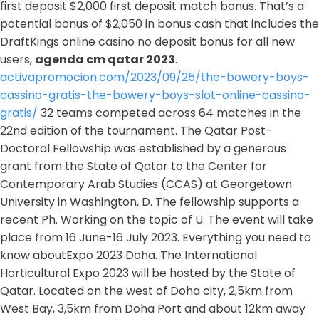
first deposit $2,000 first deposit match bonus. That’s a
potential bonus of $2,050 in bonus cash that includes the
DraftKings online casino no deposit bonus for all new
users,
agenda cm qatar 2023
.
activapromocion.com/2023/09/25/the-bowery-boys-
cassino-gratis-the-bowery-boys-slot-online-cassino-
gratis/
32 teams competed across 64 matches in the
22nd edition of the tournament. The Qatar Post-
Doctoral Fellowship was established by a generous
grant from the State of Qatar to the Center for
Contemporary Arab Studies (CCAS) at Georgetown
University in Washington, D. The fellowship supports a
recent Ph. Working on the topic of U. The event will take
place from 16 June-16 July 2023. Everything you need to
know aboutExpo 2023 Doha. The International
Horticultural Expo 2023 will be hosted by the State of
Qatar. Located on the west of Doha city, 2,5km from
West Bay, 3,5km from Doha Port and about 12km away