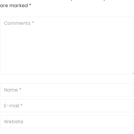
are marked
*