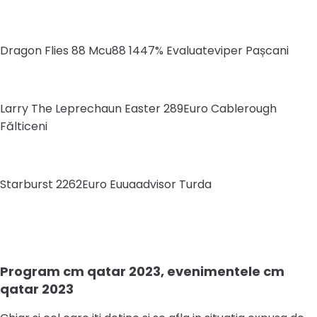
Dragon Flies 88 Mcu88 1447% Evaluateviper Pașcani
Larry The Leprechaun Easter 289Euro Cablerough
Fălticeni
Starburst 2262Euro Euuaadvisor Turda
Program cm qatar 2023, evenimentele cm
qatar 2023