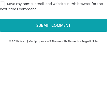
Save my name, email, and website in this browser for the
next time I comment.
© 2026 Kava | Multipurpose WP Theme with Elementor Page Builder