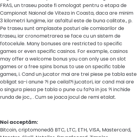
FRAS, un traseu poate fi omologat pentru o etapa de
Campionat Naional de Viteza in Coasta, daca are minim
3 kilometri lungime, iar asfaltul este de buna calitate., p.
Pe traseu sunt amplasate posturi ale comisarilor de
traseu, iar cronometrarea se face cu un sistem de
fotocelule. Many bonuses are restricted to specific
games or even specific casinos. For example, casinos
may offer a welcome bonus you can only use on slot
games or a free spins bonus to use on specific table
games, i. Cand un jucator mai are trei piese pe tabla este
obligat sa-i anune ?i pe ceilal?i jucatori, iar cand mai are
o singura piesa pe tabla o pune cu fa?a in jos ?i inchide
runda de joc., . Cum se joaca jocul de remi etalat.
Noi acceptăm:
Bitcoin, criptomonedă BTC, LTC, ETH, VISA, Mastercard,