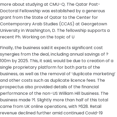
more about studying at CMU-Q. The Qatar Post-
Doctoral Fellowship was established by a generous
grant from the State of Qatar to the Center for
Contemporary Arab Studies (CCAS) at Georgetown
University in Washington, D. The fellowship supports a
recent Ph. Working on the topic of U
Finally, the business said it expects significant cost
synergies from the deal, including annual savings of ?
100m by 2025. This, it said, would be due to creation of a
single proprietary platform for both parts of the
business, as well as the removal of ‘duplicate marketing’
and other costs such as duplicate licence fees. The
prospectus also provided details of the financial
performance of the non-US William Hill business. The
business made ?1. Slightly more than half of this total
came from UK online operations, with ?628. Retail
revenue declined further amid continued Covid-19