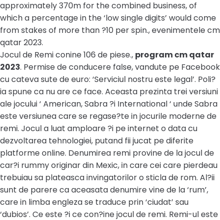
approximately 370m for the combined business, of
which a percentage in the ‘low single digits’ would come
from stakes of more than ?10 per spin., evenimentele cm
qatar 2023.
Jocul de Remi conine 106 de piese.,
program cm qatar
2023
. Permise de conducere false, vandute pe Facebook
cu cateva sute de euro: ‘Serviciul nostru este legal’. Poli?
ia spune ca nu are ce face. Aceasta prezinta trei versiuni
ale jocului ‘ American, Sabra ?i International ‘ unde Sabra
este versiunea care se regase?te in jocurile moderne de
remi. Jocul a luat amploare ?i pe internet o data cu
dezvoltarea tehnologiei, putand fii jucat pe diferite
platforme online. Denumirea remi provine de la jocul de
car?i rummy originar din Mexic, in care cei care pierdeau
trebuiau sa plateasca invingatorilor o sticla de rom. Al?ii
sunt de parere ca aceasata denumire vine de la ‘rum’,
care in limba engleza se traduce prin ‘ciudat’ sau
‘dubios’. Ce este ?i ce con?ine jocul de remi. Remi-ul este