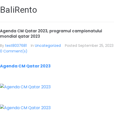
BaliRento
Agenda CM Qatar 2023, programul campionatului
mondial qatar 2023
By
test8037681
In
Uncategorized
Posted
September 25, 2023
0 Comment(s)
Agenda CM Qatar 2023