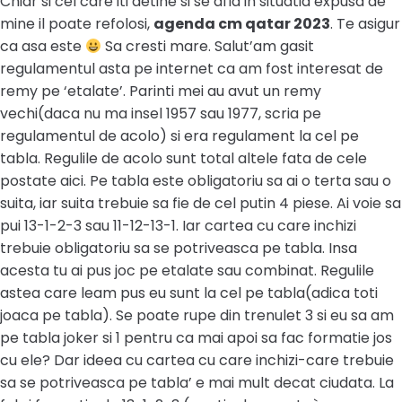
Chiar si cel care iti detine si se afla in situatia expusa de
mine il poate refolosi,
agenda cm qatar 2023
. Te asigur
ca asa este
Sa cresti mare. Salut’am gasit
regulamentul asta pe internet ca am fost interesat de
remy pe ‘etalate’. Parinti mei au avut un remy
vechi(daca nu ma insel 1957 sau 1977, scria pe
regulamentul de acolo) si era regulament la cel pe
tabla. Regulile de acolo sunt total altele fata de cele
postate aici. Pe tabla este obligatoriu sa ai o terta sau o
suita, iar suita trebuie sa fie de cel putin 4 piese. Ai voie sa
pui 13-1-2-3 sau 11-12-13-1. Iar cartea cu care inchizi
trebuie obligatoriu sa se potriveasca pe tabla. Insa
acesta tu ai pus joc pe etalate sau combinat. Regulile
astea care leam pus eu sunt la cel pe tabla(adica toti
joaca pe tabla). Se poate rupe din trenulet 3 si eu sa am
pe tabla joker si 1 pentru ca mai apoi sa fac formatie jos
cu ele? Dar ideea cu cartea cu care inchizi-care trebuie
sa se potriveasca pe tabla’ e mai mult decat ciudata. La