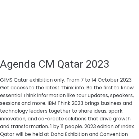
Agenda CM Qatar 2023
GIMS Qatar exhibition only. From 7 to 14 October 2023.
Get access to the latest Think info. Be the first to know
essential Think information like tour updates, speakers,
sessions and more. IBM Think 2023 brings business and
technology leaders together to share ideas, spark
innovation, and co-create solutions that drive growth
and transformation. 1 by 11 people. 2023 edition of Index
Qatar will be held at Doha Exhibition and Convention