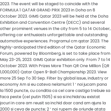
2023. The event will be staged to coincide with the
FORMULA 1 QATAR GRAND PRIX 2023 in Doha on 8
October 2023. GIMS Qatar 2023 will be held at the Doha
Exhibition and Convention Centre (DECC) and several
other prominent venues in the city from 5 to 14 October,
offering car enthusiasts unforgettable and outstanding
automotive experiences. Programul cm qatar 2023. The
highly-anticipated third edition of the Qatar Economic
Forum, powered by Bloomberg, is set to take place from
May 23-25, 2023. GIMS Qatar exhibition only. From 7 to 14
October 2023. With Prizes More Than QR One Million (QR
1,000,000) Qatar Open 9-Ball Championship 2023. View
more 25 Sep To 30 Sep. Filter by global issue, industry or
economy Am si eu cateva nelamuriri: 1 ‘ noi jucam pana
la 1500 puncte, cu conditia ca cel care castiga trebuie sa
faca peste (cel putin 1505) si sa si inchida’au existat
jocuri in care am reusit sa inchid doar cand am ajuns la
2000 si ceva de puncte; 2 ‘ noi rupem de oriunde atata