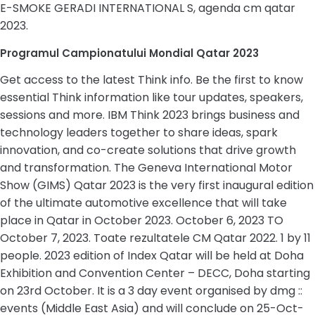
E-SMOKE GERADI INTERNATIONAL S, agenda cm qatar
2023.
Programul Campionatului Mondial Qatar 2023
Get access to the latest Think info. Be the first to know
essential Think information like tour updates, speakers,
sessions and more. IBM Think 2023 brings business and
technology leaders together to share ideas, spark
innovation, and co-create solutions that drive growth
and transformation. The Geneva International Motor
Show (GIMS) Qatar 2023 is the very first inaugural edition
of the ultimate automotive excellence that will take
place in Qatar in October 2023. October 6, 2023 TO
October 7, 2023. Toate rezultatele CM Qatar 2022. 1 by 11
people. 2023 edition of Index Qatar will be held at Doha
Exhibition and Convention Center – DECC, Doha starting
on 23rd October. It is a 3 day event organised by dmg ::
events (Middle East Asia) and will conclude on 25-Oct-