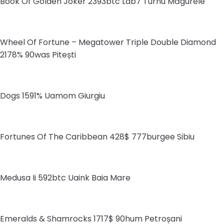
Book Of Golden Joker 2393btc Lab7 Turnu Măgurele
Wheel Of Fortune – Megatower Triple Double Diamond
2178% 90was Pitești
Dogs 1591% Uamom Giurgiu
Fortunes Of The Caribbean 428$ 777burgee Sibiu
Medusa Ii 592btc Uaink Baia Mare
Emeralds & Shamrocks 1717$ 90hum Petroșani